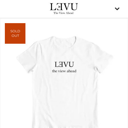
SOLD
OUT