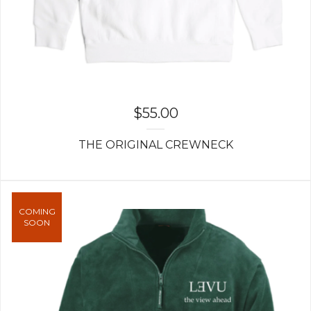
$
55.00
THE ORIGINAL CREWNECK
COMING
SOON