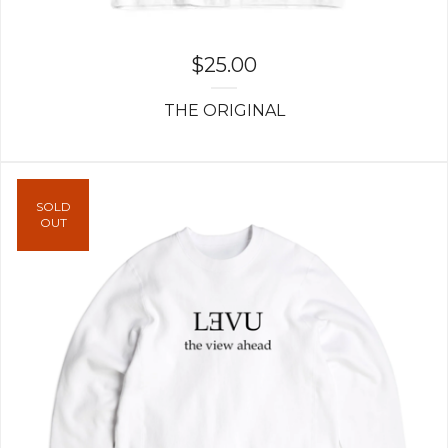
$
25.00
THE ORIGINAL
SOLD
OUT